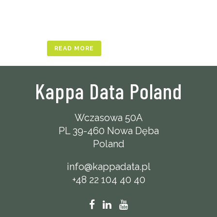
READ MORE
Kappa Data Poland
Wczasowa 50A
PL 39-460 Nowa Dęba
Poland
info@kappadata.pl
+48 22 104 40 40