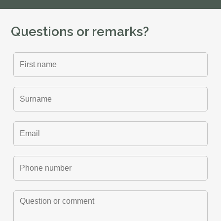
Questions or remarks?