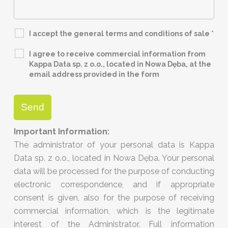
I accept the general terms and conditions of sale
*
I agree to receive commercial information from
Kappa Data sp. z o.o., located in Nowa Dęba, at the
email address provided in the form
Important Information:
The administrator of your personal data is Kappa
Data sp. z o.o., located in Nowa Dęba. Your personal
data will be processed for the purpose of conducting
electronic correspondence, and if appropriate
consent is given, also for the purpose of receiving
commercial information, which is the legitimate
interest of the Administrator. Full information