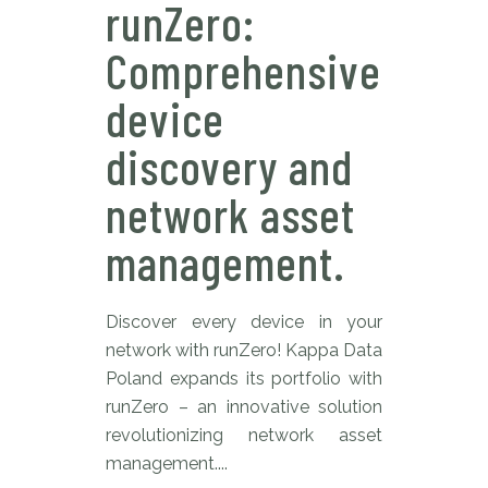
runZero:
Comprehensive
device
discovery and
network asset
management.
Discover every device in your
network with runZero! Kappa Data
Poland expands its portfolio with
runZero – an innovative solution
revolutionizing network asset
management....