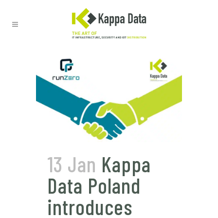
13 Jan
Kappa
Data Poland
introduces