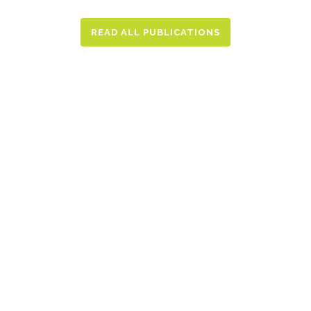
READ ALL PUBLICATIONS