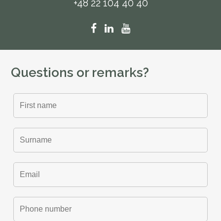
+48 22 104 40 40
Questions or remarks?