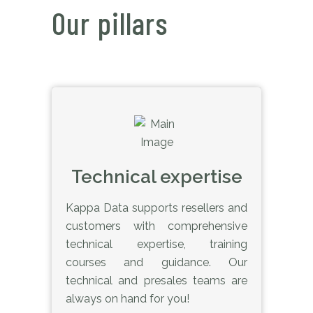
Our pillars
Technical expertise
Kappa Data supports resellers and
customers with comprehensive
technical expertise, training
courses and guidance. Our
technical and presales teams are
always on hand for you!