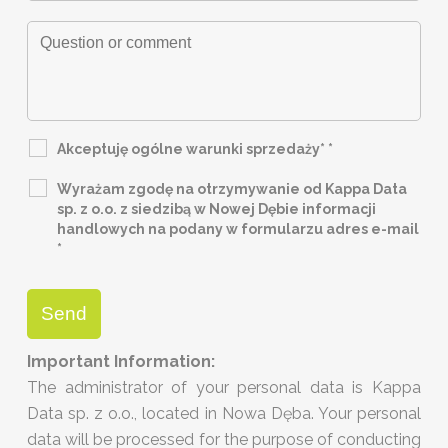
Akceptuję ogólne warunki sprzedaży*
*
Wyrażam zgodę na otrzymywanie od Kappa Data
sp. z o.o. z siedzibą w Nowej Dębie informacji
handlowych na podany w formularzu adres e-mail
*
Important Information:
The administrator of your personal data is Kappa
Data sp. z o.o., located in Nowa Dęba. Your personal
data will be processed for the purpose of conducting