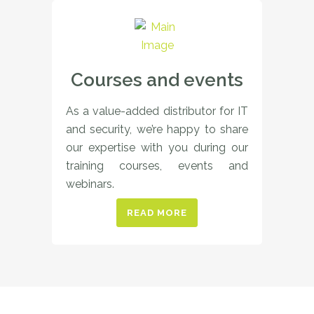
Courses and events
As a value-added distributor for IT
and security, we’re happy to share
our expertise with you during our
training courses, events and
webinars.
READ MORE