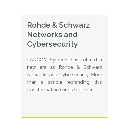
Rohde & Schwarz
Networks and
Cybersecurity
LANCOM Systems has entered a
new era as Rohde & Schwarz
Networks and Cybersecurity. More
than a simple rebranding, this
transformation brings together...