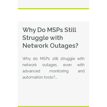
Why Do MSPs Still
Struggle with
Network Outages?
Why do MSPs still struggle with
network outages, even with
advanced monitoring and
automation tools?...