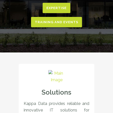
EXPERTISE
TRAINING AND EVENTS
Solutions
Kappa Data provides reliable and
innovative IT solutions for