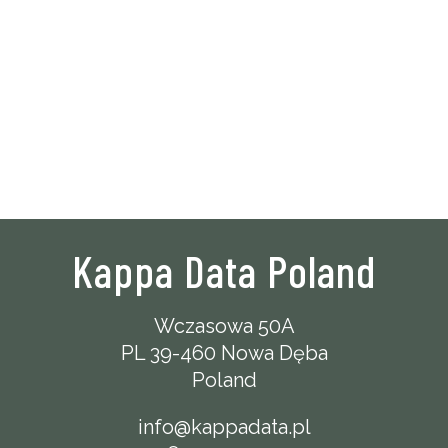
Kappa Data Poland
Wczasowa 50A
PL 39-460 Nowa Dęba
Poland
info@kappadata.pl