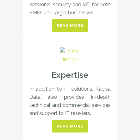
networks, security and IoT, for both
SMEs and larger businesses.
READ MORE
Expertise
In addition to IT solutions, Kappa
Data also provides in-depth
technical and commercial services
and support to IT resellers.
READ MORE