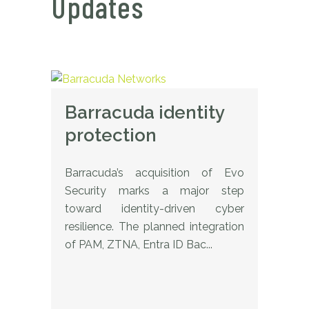
Updates
Barracuda identity
protection
Barracuda’s acquisition of Evo
Security marks a major step
toward identity-driven cyber
resilience. The planned integration
of PAM, ZTNA, Entra ID Bac...