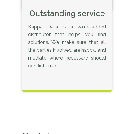
Outstanding service
Kappa Data is a value-added
distributor that helps you find
solutions. We make sure that all
the parties involved are happy, and
mediate where necessary should
conflict arise.