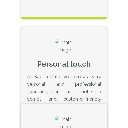
Personal touch
At Kappa Data, you enjoy a very
personal and professional
approach; from rapid quotes to
demos and customer-friendly
service with regular contact
people. We’re here for you.