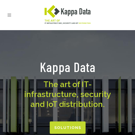
Kappa Data
The art of IT-
infrastructure, security
and IoT distribution.
SOLUTIONS