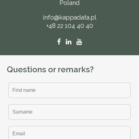
Poland
info@kappadata.pl
+48 22 104 40 40
Questions or remarks?