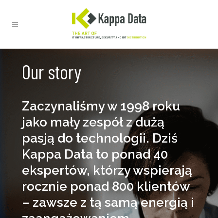
Our story
Zaczynaliśmy w 1998 roku
jako mały zespół z dużą
pasją do technologii. Dziś
Kappa Data to ponad 40
ekspertów, którzy wspierają
rocznie ponad 800 klientów
– zawsze z tą samą energią i