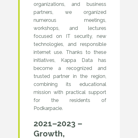
filled
The
organizations, and business
partners, we organized
with
highlight
numerous meetings,
meetings
was
workshops, and lectures
with
focused on IT security, new
the
technologies, and responsible
partners
two-
internet use. Thanks to these
across
day
initiatives, Kappa Data has
Poland.
become a recognized and
Kappa
trusted partner in the region,
Day
combining its educational
mission with practical support
in
for the residents of
Kielce,
Podkarpacie.
bringing
2021–2023 –
together
Growth,
partners,