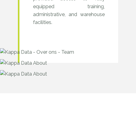
equipped training,
administrative, and warehouse
facilities.