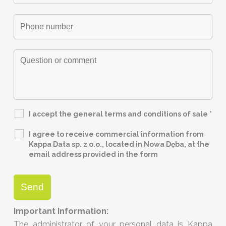
I accept the general terms and conditions of sale
*
I agree to receive commercial information from
Kappa Data sp. z o.o., located in Nowa Dęba, at the
email address provided in the form
Important Information:
The administrator of your personal data is Kappa