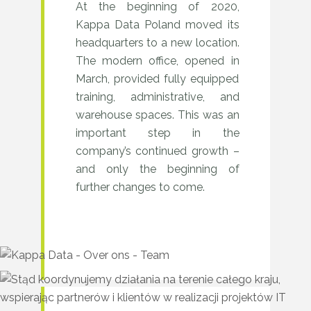
At the beginning of 2020,
2020
Kappa Data Poland moved its
–
headquarters to a new location.
Steady
The modern office, opened in
March, provided fully equipped
growth
training, administrative, and
warehouse spaces. This was an
important step in the
company’s continued growth –
and only the beginning of
further changes to come.