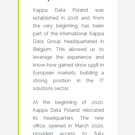
Kappa Data Poland was
established in 2016 and, from
the very beginning, has been
part of the international Kappa
Data Group headquartered in
Belgium. This allowed us to
leverage the experience and
know-how gained since 1998 in
European markets, building a
strong position in the IT
solutions sector.
At the beginning of 2020,
Kappa Data Poland relocated
its headquarters. The new
office, opened in March 2020,
provided access to fully