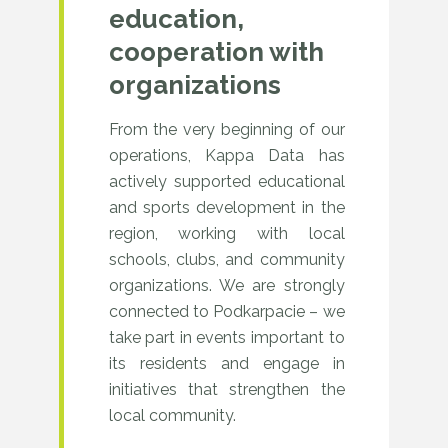
education,
vendors,
cooperation with
and
organizations
IT
From the very beginning of our
industry
operations, Kappa Data has
experts.
actively supported educational
and sports development in the
region, working with local
schools, clubs, and community
organizations. We are strongly
connected to Podkarpacie – we
take part in events important to
its residents and engage in
initiatives that strengthen the
local community.