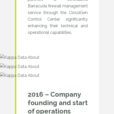
Barracuda firewall management
service through the CloudGen
Control Center, significantly
enhancing their technical and
operational capabilities.
2016 – Company
founding and start
of operations