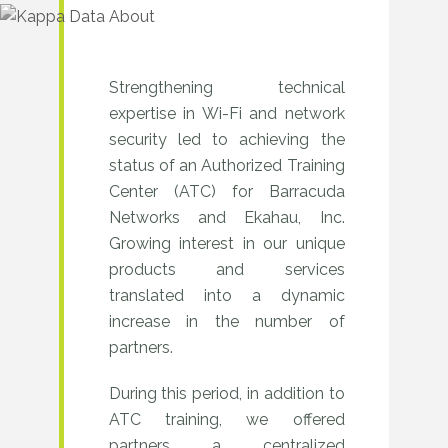
Strengthening technical
2017–
expertise in Wi-Fi and network
2020
security led to achieving the
–
status of an Authorized Training
Center (ATC) for Barracuda
Development
Networks and Ekahau, Inc.
of
Growing interest in our unique
products and services
competence
translated into a dynamic
centers
increase in the number of
and
partners.
partner
During this period, in addition to
network
ATC training, we offered
partners a centralized