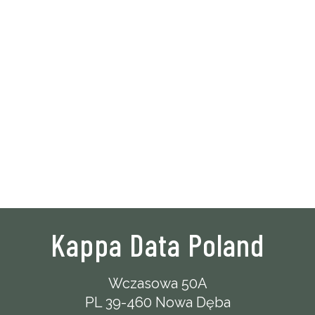
Kappa Data Poland
Wczasowa 50A
PL 39-460 Nowa Dęba