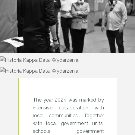
&
Learn
sessions
and
Test
Drive
events
were
held
2024–
The year 2024 was marked by
in
intensive collaboration with
2025
local communities. Together
various
–
with local government units,
cities.
Years
schools, government