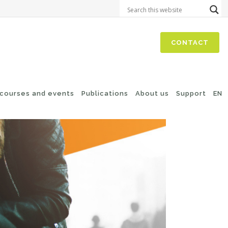
CONTACT
 courses and events
Publications
About us
Support
EN