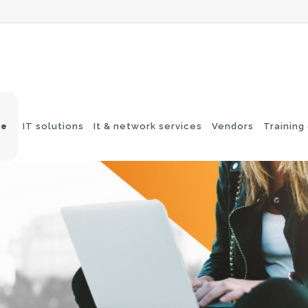
ve
IT solutions
It & network services
Vendors
Training
-Fi networks
Endpoint security
itching
e-mail security
twork routing
Application Protection
ckup