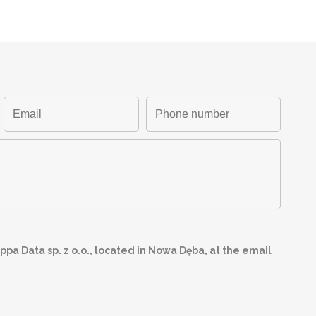
pa Data sp. z o.o., located in Nowa Dęba, at the email