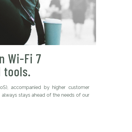
n Wi-Fi 7
 tools.
QoS), accompanied by higher customer
s always stays ahead of the needs of our