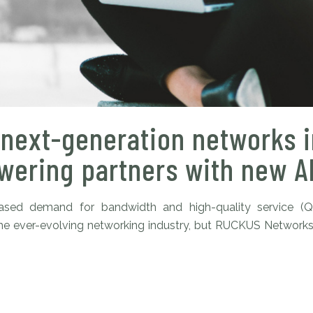
next-generation networks i
ering partners with new AI
reased demand for bandwidth and high-quality service (
in the ever-evolving networking industry, but RUCKUS Network