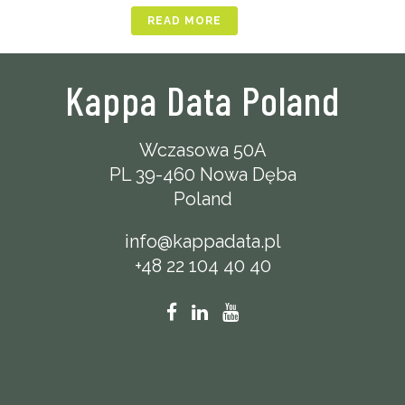
READ MORE
Kappa Data Poland
Wczasowa 50A
PL 39-460 Nowa Dęba
Poland
info@kappadata.pl
+48 22 104 40 40