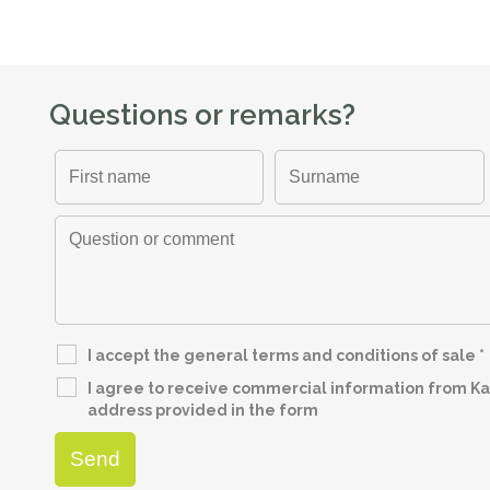
Questions or remarks?
I accept the general terms and conditions of sale
*
I agree to receive commercial information from Kap
address provided in the form