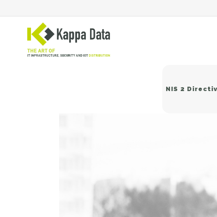
NIS 2 Directi
Wi
Sw
Ne
Ba