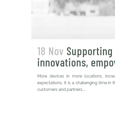
18 Nov
Supporting 
innovations, empow
More devices in more locations, inc
expectations. It is a challenging time 
customers and partners....