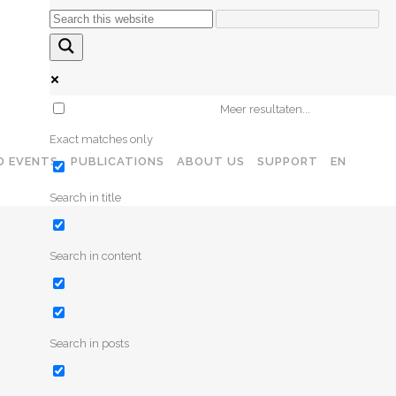
CONTACT
Meer resultaten...
Exact matches only
D EVENTS
PUBLICATIONS
ABOUT US
SUPPORT
EN
Search in title
Search in content
Search in posts