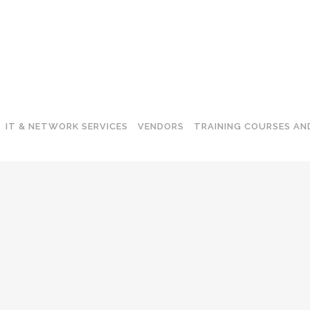
IT & NETWORK SERVICES
VENDORS
TRAINING COURSES AN
-FI NETWORKS
ENDPOINT SECURITY
ITCHING
E-MAIL SECURITY
TWORK ROUTING
APPLICATION PROTECTION
CKUP