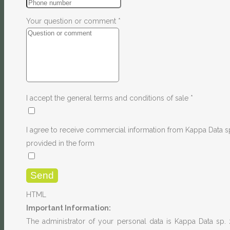
Your question or comment
*
I accept the general terms and conditions of sale
*
I agree to receive commercial information from Kappa Data sp
provided in the form
HTML
Important Information:
The administrator of your personal data is Kappa Data sp. 