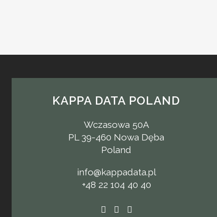
KAPPA DATA POLAND
Wczasowa 50A
PL 39-460 Nowa Dęba
Poland
info@kappadata.pl
+48 22 104 40 40