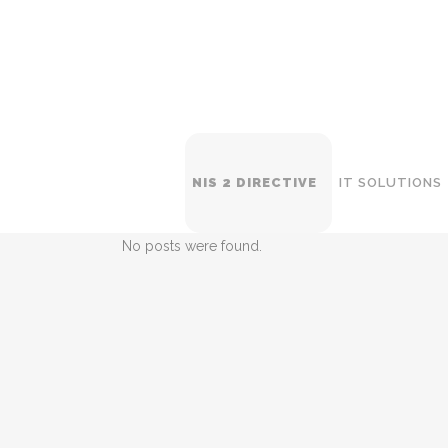
NIS 2 DIRECTIVE
IT SOLUTIONS
No posts were found.
WI
SW
NE
BA