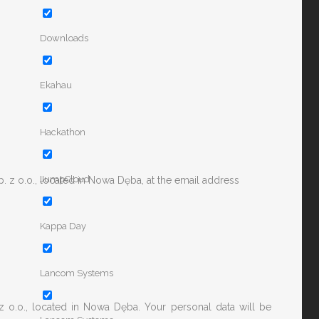
Downloads
Ekahau
Hackathon
JumpCloud
. z o.o., located in Nowa Dęba, at the email address
Kappa Day
Lancom Systems
z o.o., located in Nowa Dęba. Your personal data will be