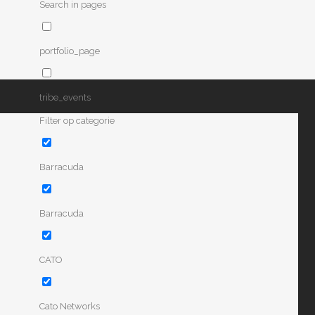
Search in pages
portfolio_page
tribe_events
Filter op categorie
Barracuda
Barracuda
CATO
Cato Networks