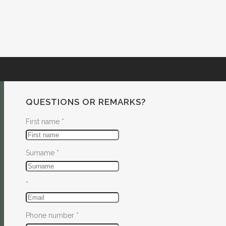
QUESTIONS OR REMARKS?
First name
*
Surname
*
*
Phone number
*