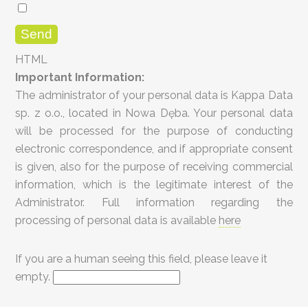
HTML
Important Information:
The administrator of your personal data is Kappa Data
sp. z o.o., located in Nowa Dęba. Your personal data
will be processed for the purpose of conducting
electronic correspondence, and if appropriate consent
is given, also for the purpose of receiving commercial
information, which is the legitimate interest of the
Administrator. Full information regarding the
processing of personal data is available
here
If you are a human seeing this field, please leave it
empty.