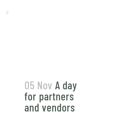
05 Nov
A day
for partners
and vendors