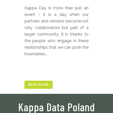
Kappa Day is more than just an
event – it is a day when our
partners and vendors become not
only collaborators but part of a
larger community. It is thanks to
the people who engage in these
relationships that we can push the
boundaries...
READ MORE
Kappa Data Poland