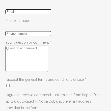
*
Phone number
*
Your question or comment
*
I accept the general terms and conditions of sale
*
I agree to receive commercial information from Kappa Data
sp. z o.o., located in Nowa Dęba, at the email address
provided in the form