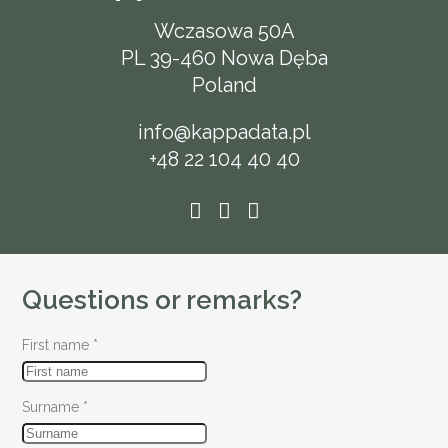
Wczasowa 50A
PL 39-460 Nowa Dęba
Poland
info@kappadata.pl
+48 22 104 40 40
Questions or remarks?
First name
*
Surname
*