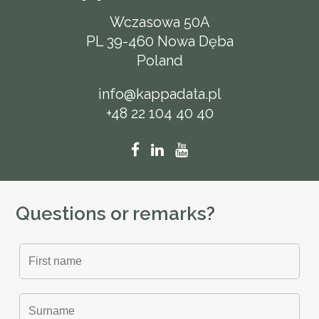
Wczasowa 50A
PL 39-460 Nowa Dęba
Poland
info@kappadata.pl
+48 22 104 40 40
Questions or remarks?