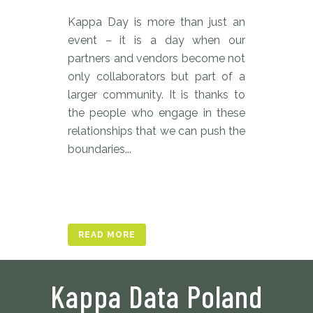
Kappa Day is more than just an
event – it is a day when our
partners and vendors become not
only collaborators but part of a
larger community. It is thanks to
the people who engage in these
relationships that we can push the
boundaries...
READ MORE
Kappa Data Poland