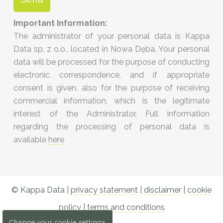
Important Information:
The administrator of your personal data is Kappa
Data sp. z o.o., located in Nowa Dęba. Your personal
data will be processed for the purpose of conducting
electronic correspondence, and if appropriate
consent is given, also for the purpose of receiving
commercial information, which is the legitimate
interest of the Administrator. Full information
regarding the processing of personal data is
available
here
© Kappa Data |
privacy statement
|
disclaimer
|
cookie
policy
|
terms and conditions
Change your cookie settings