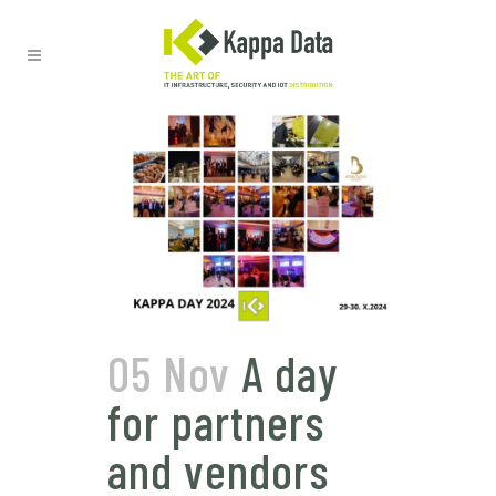
05 Nov
A day
for partners
and vendors