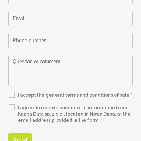
I accept the general terms and conditions of sale
*
I agree to receive commercial information from
Kappa Data sp. z o.o., located in Nowa Dęba, at the
email address provided in the form