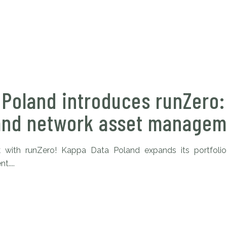
 Poland introduces runZero
and network asset managem
 with runZero! Kappa Data Poland expands its portfolio
....