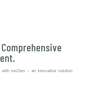
: Comprehensive
ent.
 with runZero – an innovative solution