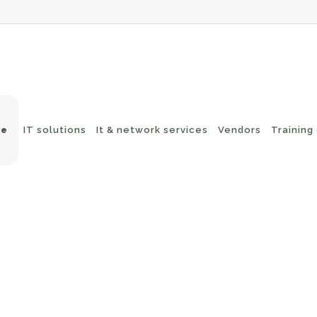
ve
IT solutions
It & network services
Vendors
Training
-Fi networks
Endpoint security
itching
e-mail security
twork routing
Application Protection
ckup