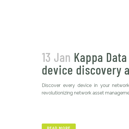
13 Jan
Kappa Data
device discovery 
Discover every device in your network
revolutionizing network asset management
READ MORE