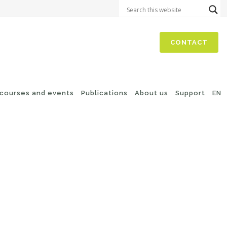
CONTACT
 courses and events
Publications
About us
Support
EN