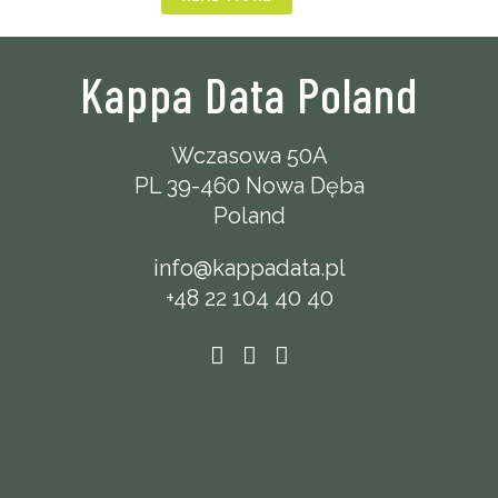
Kappa Data Poland
Wczasowa 50A
PL 39-460 Nowa Dęba
Poland
info@kappadata.pl
+48 22 104 40 40