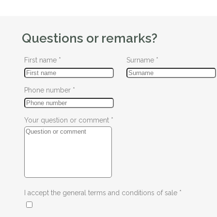
Questions or remarks?
First name
*
Surname
*
Phone number
*
Your question or comment
*
I accept the general terms and conditions of sale
*