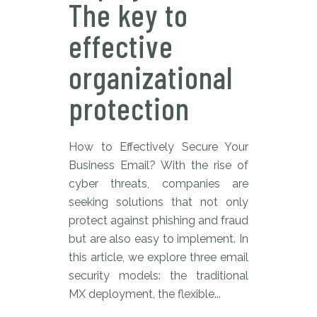
The key to
effective
organizational
protection
How to Effectively Secure Your
Business Email? With the rise of
cyber threats, companies are
seeking solutions that not only
protect against phishing and fraud
but are also easy to implement. In
this article, we explore three email
security models: the traditional
MX deployment, the flexible...