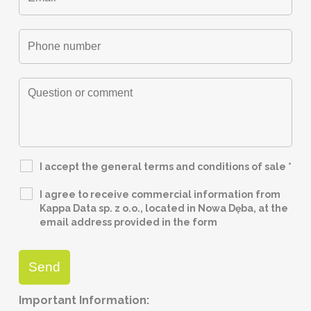
I accept the general terms and conditions of sale
*
I agree to receive commercial information from
Kappa Data sp. z o.o., located in Nowa Dęba, at the
email address provided in the form
Important Information: