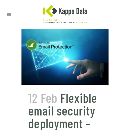
12 Feb
Flexible
email security
deployment –