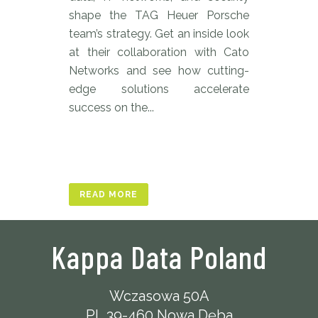
shape the TAG Heuer Porsche
team’s strategy. Get an inside look
at their collaboration with Cato
Networks and see how cutting-
edge solutions accelerate
success on the...
READ MORE
READ MORE
Kappa Data Poland
Wczasowa 50A
PL 39-460 Nowa Dęba