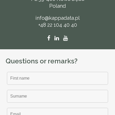
Poland
info@kappadata.pl
+48 22 104 40 40
Questions or remarks?