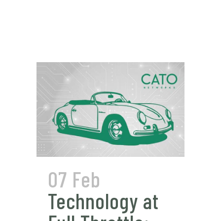
07 Feb
Technology at