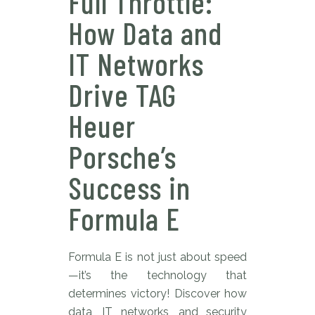
Full Throttle:
How Data and
IT Networks
Drive TAG
Heuer
Porsche’s
Success in
Formula E
Formula E is not just about speed
—it’s the technology that
determines victory! Discover how
data, IT networks, and security