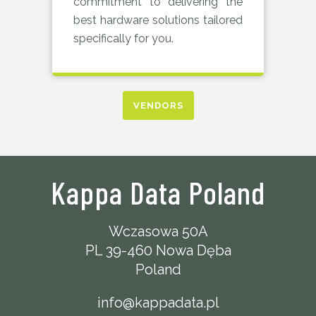
commitment to delivering the
best hardware solutions tailored
specifically for you.
VENDORS
Kappa Data Poland
Wczasowa 50A
PL 39-460 Nowa Dęba
Poland
info@kappadata.pl