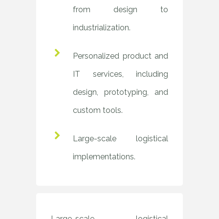
from design to
industrialization.
Personalized product and
IT services, including
design, prototyping, and
custom tools.
Large-scale logistical
implementations.
Large-scale logistical