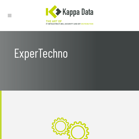
ExperTechno