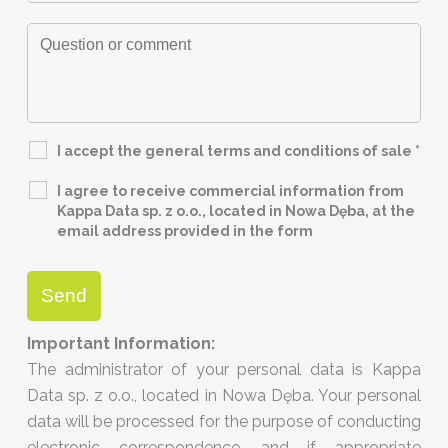
I accept the general terms and conditions of sale
*
I agree to receive commercial information from
Kappa Data sp. z o.o., located in Nowa Dęba, at the
email address provided in the form
Important Information:
The administrator of your personal data is Kappa
Data sp. z o.o., located in Nowa Dęba. Your personal
data will be processed for the purpose of conducting
electronic correspondence, and if appropriate