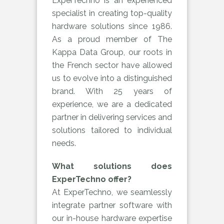
ExperTechno is an experienced
specialist in creating top-quality
hardware solutions since 1986.
As a proud member of The
Kappa Data Group, our roots in
the French sector have allowed
us to evolve into a distinguished
brand. With 25 years of
experience, we are a dedicated
partner in delivering services and
solutions tailored to individual
needs.
What solutions does
ExperTechno offer?
At ExperTechno, we seamlessly
integrate partner software with
our in-house hardware expertise