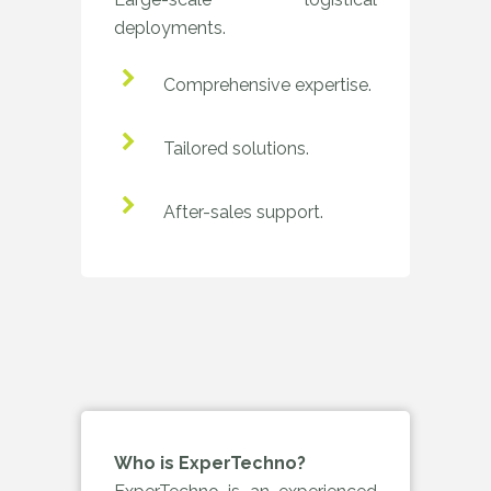
deployments.
Comprehensive expertise.
Tailored solutions.
After-sales support.
Who is ExperTechno?