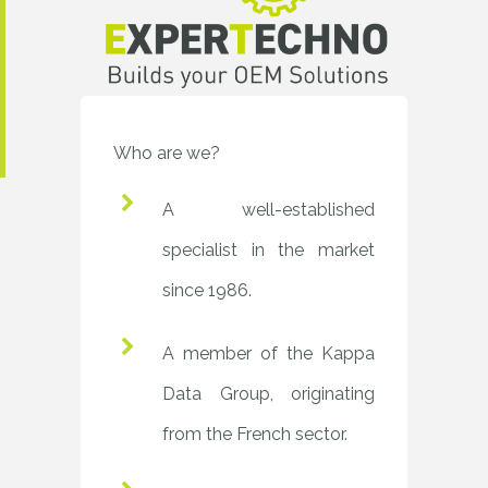
Who are we?
A well-established
specialist in the market
since 1986.
A member of the Kappa
Data Group, originating
from the French sector.