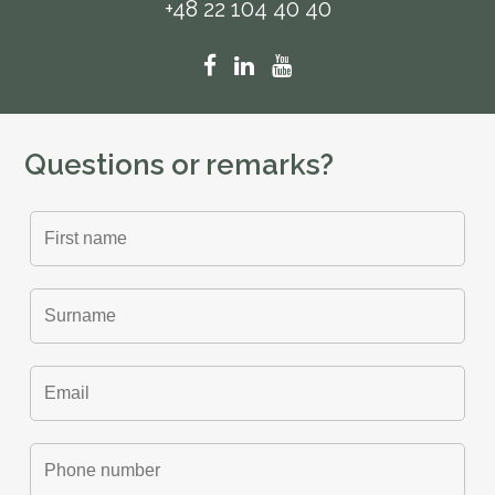
+48 22 104 40 40
Questions or remarks?