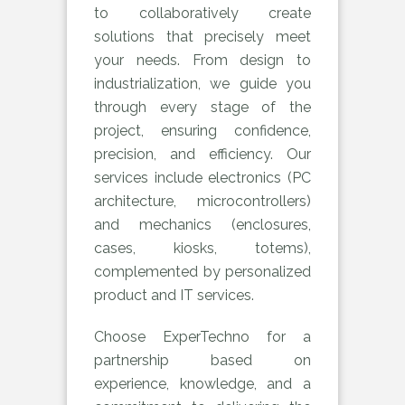
to collaboratively create
solutions that precisely meet
your needs. From design to
industrialization, we guide you
through every stage of the
project, ensuring confidence,
precision, and efficiency. Our
services include electronics (PC
architecture, microcontrollers)
and mechanics (enclosures,
cases, kiosks, totems),
complemented by personalized
product and IT services.
Choose ExperTechno for a
partnership based on
experience, knowledge, and a