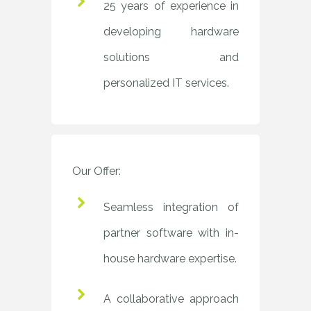
25 years of experience in
developing hardware
solutions and
personalized IT services.
Our Offer:
Seamless integration of
partner software with in-
house hardware expertise.
A collaborative approach