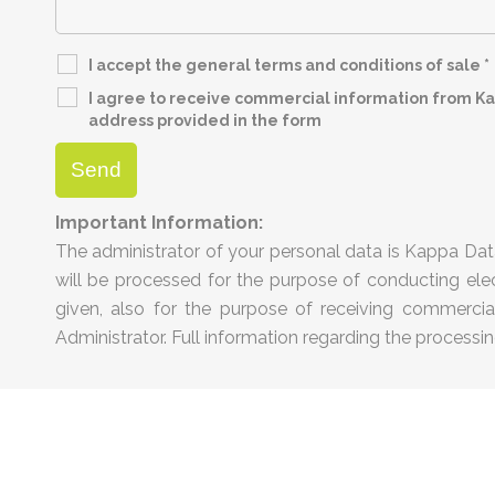
I accept the general terms and conditions of sale
*
I agree to receive commercial information from Kap
address provided in the form
Important Information:
The administrator of your personal data is Kappa Data
will be processed for the purpose of conducting elec
given, also for the purpose of receiving commercial 
Administrator. Full information regarding the processin
ta |
privacy statement
|
disclaimer
|
cookie policy
|
terms and