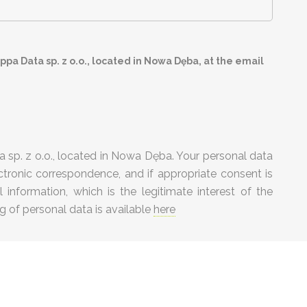
pa Data sp. z o.o., located in Nowa Dęba, at the email
 sp. z o.o., located in Nowa Dęba. Your personal data
tronic correspondence, and if appropriate consent is
information, which is the legitimate interest of the
g of personal data is available
here
 conditions