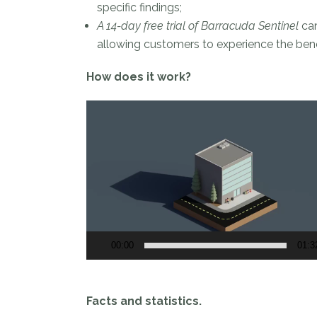
specific findings;
A 14-day free trial of Barracuda Sentinel
can
allowing customers to experience the bene
How does it work?
Video
Player
00:00
01:3
Facts and statistics.