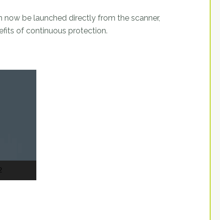
 now be launched directly from the scanner,
fits of continuous protection.
2