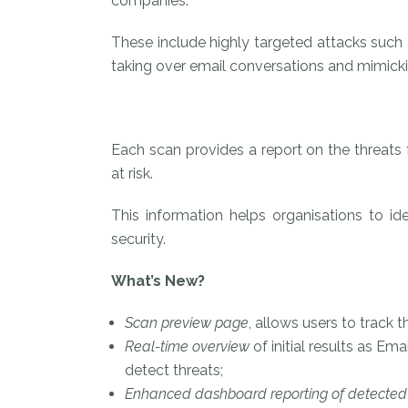
companies.
These include highly targeted attacks such
taking over email conversations and mimicki
Each scan provides a report on the threats
at risk.
This information helps organisations to ide
security.
What’s New?
Scan preview page
, allows users to track t
Real-time overview
of initial results as E
detect threats;
Enhanced dashboard reporting of detected 