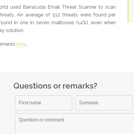
world used Barracuda Email Threat Scanner to scan
threats. An average of 512 threats were found per
 found in one in seven mailboxes (14%), even when
y solution.
vements
here
.
Questions or remarks?