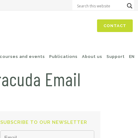
CONTACT
 courses and events
Publications
About us
Support
EN
racuda Email
SUBSCRIBE TO OUR NEWSLETTER