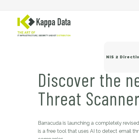
NIS 2 Directi
Discover the n
Threat Scanne
Wi
Sw
Ne
Ba
Barracuda is launching a completely revised
is a free tool that uses AI to detect email 