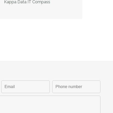
Kappa Data IT Compass