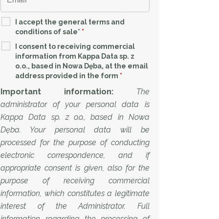
I accept the general terms and
conditions of sale*
*
I consent to receiving commercial
information from Kappa Data sp. z
o.o., based in Nowa Dęba, at the email
address provided in the form
*
Important information:
The
administrator of your personal data is
Kappa Data sp. z o.o., based in Nowa
Dęba. Your personal data will be
processed for the purpose of conducting
electronic correspondence, and if
appropriate consent is given, also for the
purpose of receiving commercial
information, which constitutes a legitimate
interest of the Administrator. Full
information regarding the processing of