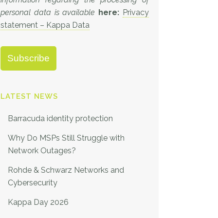
personal data is available
here:
Privacy
statement – Kappa Data
LATEST NEWS
Barracuda identity protection
Why Do MSPs Still Struggle with
Network Outages?
Rohde & Schwarz Networks and
Cybersecurity
Kappa Day 2026