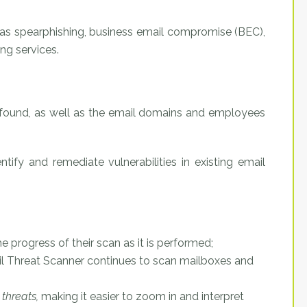
 as spearphishing, business email compromise (BEC),
ng services.
 found, as well as the email domains and employees
ntify and remediate vulnerabilities in existing email
he progress of their scan as it is performed;
mail Threat Scanner continues to scan mailboxes and
threats,
making it easier to zoom in and interpret