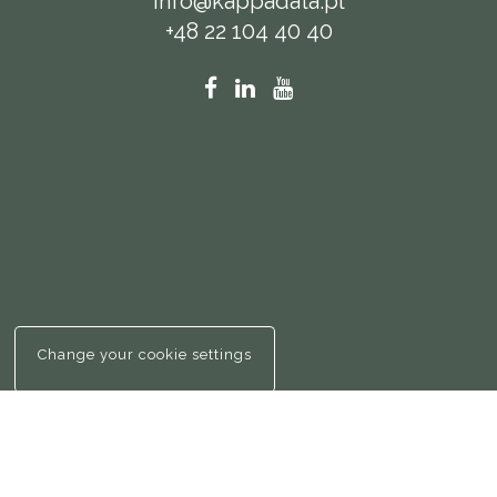
info@kappadata.pl
+48 22 104 40 40
Change your cookie settings
© Kappa Da