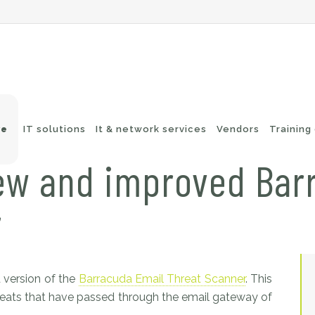
ve
IT solutions
It & network services
Vendors
Training
ew and improved Bar
r
-Fi networks
Endpoint security
itching
e-mail security
twork routing
Application Protection
ckup
 version of the
Barracuda Email Threat Scanner
. This
threats that have passed through the email gateway of