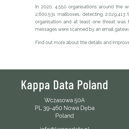
In 2020, 4,550 organisations around the 
2,600,531 mailboxes, detecting 2,029,413 
organisation and at least one threat was
messages were scanned by an email gatewa
Find out more about the details and impro
Kappa Data Poland
Wczasowa 50A
PL 39-460 Nowa Dęba
Poland