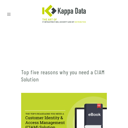
Top five reasons why you need a CIAM
Solution