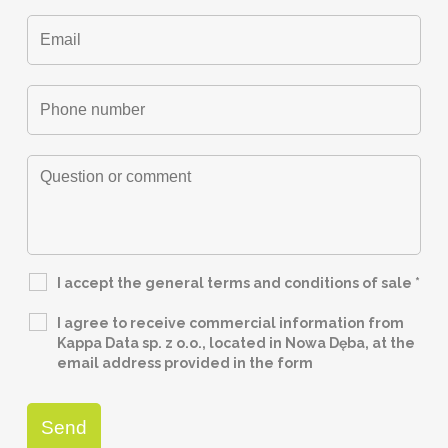
I accept the general terms and conditions of sale
*
I agree to receive commercial information from
Kappa Data sp. z o.o., located in Nowa Dęba, at the
email address provided in the form