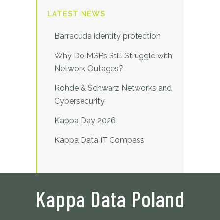
LATEST NEWS
Barracuda identity protection
Why Do MSPs Still Struggle with
Network Outages?
Rohde & Schwarz Networks and
Cybersecurity
Kappa Day 2026
Kappa Data IT Compass
Kappa Data Poland