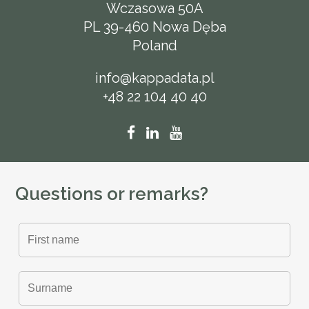
Wczasowa 50A
PL 39-460 Nowa Dęba
Poland
info@kappadata.pl
+48 22 104 40 40
Questions or remarks?