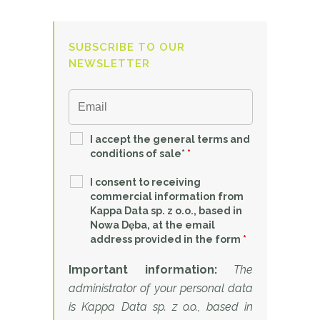
SUBSCRIBE TO OUR
NEWSLETTER
I accept the general terms and
conditions of sale*
*
I consent to receiving
commercial information from
Kappa Data sp. z o.o., based in
Nowa Dęba, at the email
address provided in the form
*
Important information:
The
administrator of your personal data
is Kappa Data sp. z o.o., based in