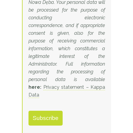
Nowa Dęba. Your personal data will
be processed for the purpose of
conducting electronic
correspondence, and if appropriate
consent is given, also for the
purpose of receiving commercial
information, which constitutes a
legitimate interest of the
Administrator. Full information
regarding the processing of
personal data is available
here:
Privacy statement – Kappa
Data