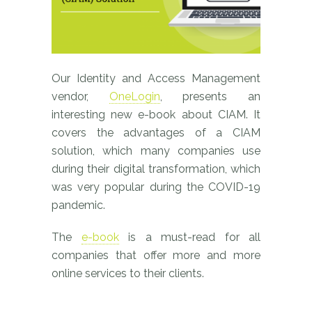
Our Identity and Access Management
vendor,
OneLogin
, presents an
interesting new e-book about CIAM. It
covers the advantages of a CIAM
solution, which many companies use
during their digital transformation, which
was very popular during the COVID-19
pandemic.
The
e-book
is a must-read for all
companies that offer more and more
online services to their clients.