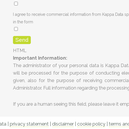
I agree to receive commercial information from Kappa Data sp.
in the form
HTML
Important Information:
The administrator of your personal data is Kappa Data
will be processed for the purpose of conducting elec
given, also for the purpose of receiving commercial 
Administrator. Full information regarding the processin
If you are a human seeing this field, please leave it em
ta |
privacy statement
|
disclaimer
|
cookie policy
|
terms and