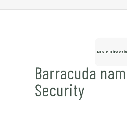
NIS 2 Directi
Barracuda name
Security
Wi
Sw
Ne
Ba