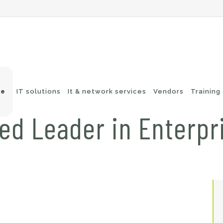
ve
IT solutions
It & network services
Vendors
Training
d Leader in Enterpr
-Fi networks
Endpoint security
itching
e-mail security
twork routing
Application Protection
ckup