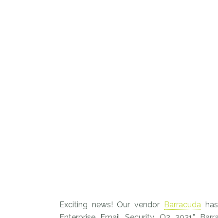
Exciting news! Our vendor
Barracuda
has
Enterprise Email Security, Q2 2021.” Bar