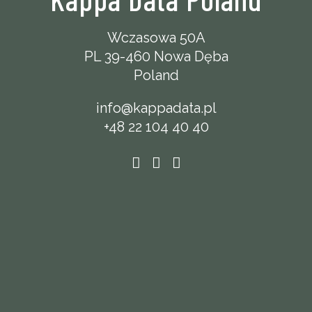
Wczasowa 50A
PL 39-460 Nowa Dęba
Poland
info@kappadata.pl
+48 22 104 40 40