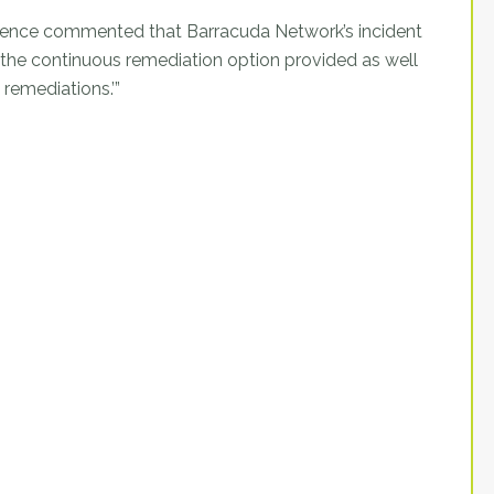
ference commented that Barracuda Network’s incident
r the continuous remediation option provided as well
 remediations.’”