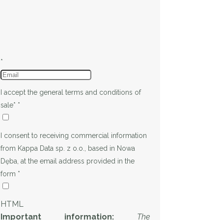
*
I accept the general terms and conditions of
sale*
*
I consent to receiving commercial information
from Kappa Data sp. z o.o., based in Nowa
Dęba, at the email address provided in the
form
*
HTML
Important information:
The