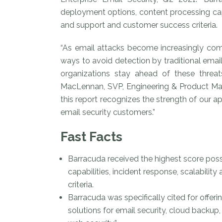
deployment options, content processing capabi
and support and customer success criteria.
“As email attacks become increasingly com
ways to avoid detection by traditional email
organizations stay ahead of these threat
MacLennan, SVP, Engineering & Product Man
this report recognizes the strength of our 
email security customers.”
Fast Facts
Barracuda received the highest score poss
capabilities, incident response, scalabilit
criteria.
Barracuda was specifically cited for offeri
solutions for email security, cloud backup