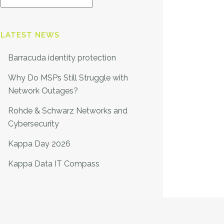
LATEST NEWS
Barracuda identity protection
Why Do MSPs Still Struggle with
Network Outages?
Rohde & Schwarz Networks and
Cybersecurity
Kappa Day 2026
Kappa Data IT Compass