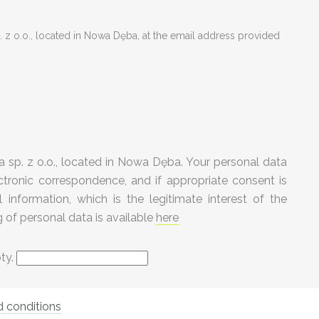
 z o.o., located in Nowa Dęba, at the email address provided
 sp. z o.o., located in Nowa Dęba. Your personal data
tronic correspondence, and if appropriate consent is
information, which is the legitimate interest of the
g of personal data is available
here
pty.
 conditions