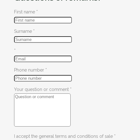
First name
*
Surname
*
*
Phone number
*
Your question or comment
*
I accept the general terms and conditions of sale
*