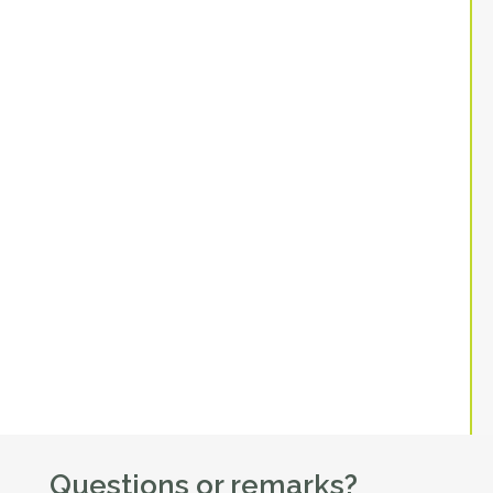
Questions or remarks?