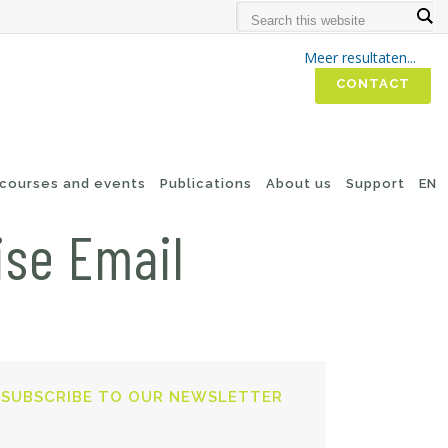
Meer resultaten...
CONTACT
 courses and events
Publications
About us
Support
EN
ise Email
SUBSCRIBE TO OUR NEWSLETTER