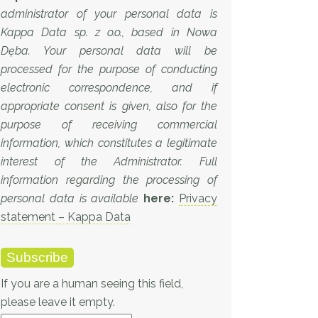
administrator of your personal data is
Kappa Data sp. z o.o., based in Nowa
Dęba. Your personal data will be
processed for the purpose of conducting
electronic correspondence, and if
appropriate consent is given, also for the
purpose of receiving commercial
information, which constitutes a legitimate
interest of the Administrator. Full
information regarding the processing of
personal data is available
here:
Privacy
statement – Kappa Data
If you are a human seeing this field,
please leave it empty.