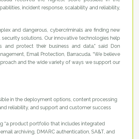
lities, incident response, scalability and reliability,
plex and dangerous, cybercriminals are finding new
 security solutions. Our innovative technologies help
s and protect their business and data,” said Don
agement, Email Protection, Barracuda. “We believe
approach and the wide variety of ways we support our
ible in the deployment options, content processing
y and reliability, and support and customer success
ng “a product portfolio that includes integrated
, email archiving, DMARC authentication, SA&T, and