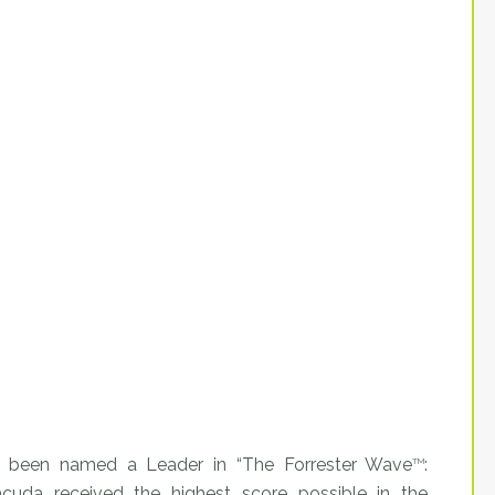
 been named a Leader in “The Forrester Wave
:
TM
racuda received the highest score possible in the