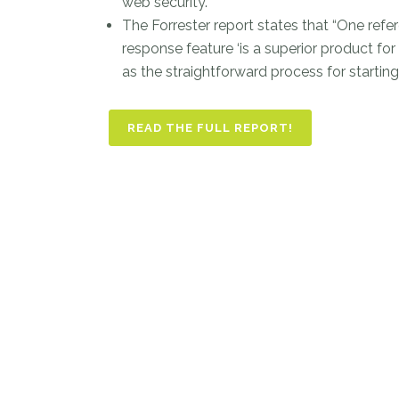
web security.”
The Forrester report states that “One re
response feature ‘is a superior product fo
as the straightforward process for starting
READ THE FULL REPORT!