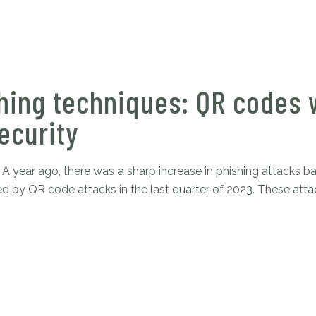
hing techniques: QR codes w
ecurity
A year ago, there was a sharp increase in phishing attacks
d by QR code attacks in the last quarter of 2023. These attack