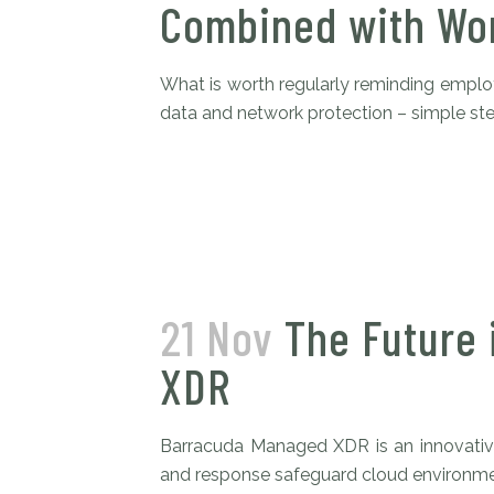
Combined with Wor
What is worth regularly reminding employe
data and network protection – simple step
21 Nov
The Future 
XDR
Barracuda Managed XDR is an innovative
and response safeguard cloud environment