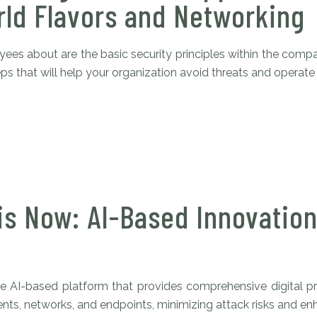
ld Flavors and Networking
es about are the basic security principles within the compan
s that will help your organization avoid threats and operate s
is Now: AI-Based Innovation
 AI-based platform that provides comprehensive digital pro
s, networks, and endpoints, minimizing attack risks and enhan