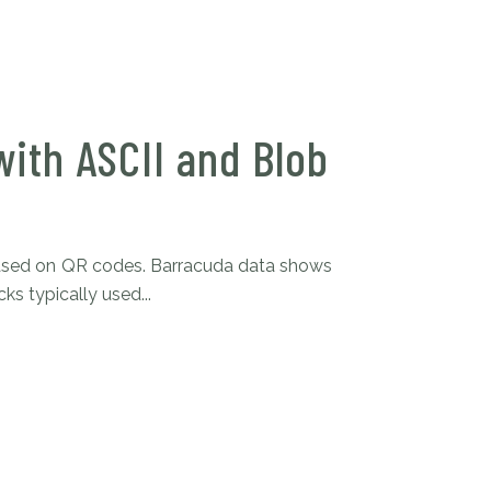
ith ASCII and Blob
 based on QR codes. Barracuda data shows
s typically used...