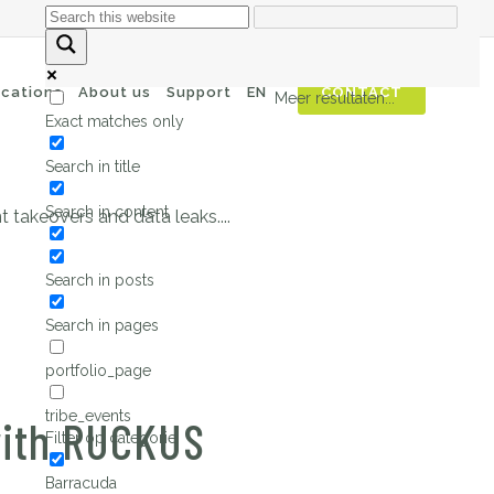
automated attacks
ications
About us
Support
EN
CONTACT
Meer resultaten...
Exact matches only
Search in title
Search in content
 takeovers and data leaks....
Search in posts
Search in pages
portfolio_page
tribe_events
with RUCKUS
Filter op categorie
Barracuda