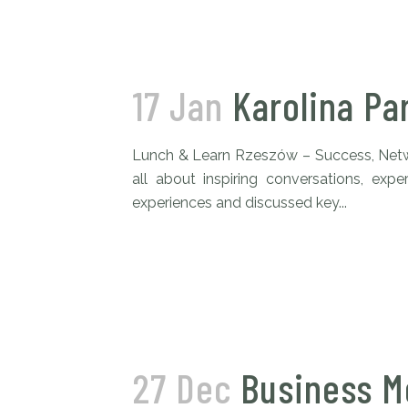
17 Jan
Karolina Pa
Lunch & Learn Rzeszów – Success, Netwo
all about inspiring conversations, exp
experiences and discussed key...
27 Dec
Business M