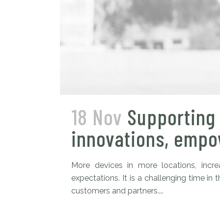
18 Nov
Supporting 
innovations, empow
More devices in more locations, inc
expectations. It is a challenging time 
customers and partners....