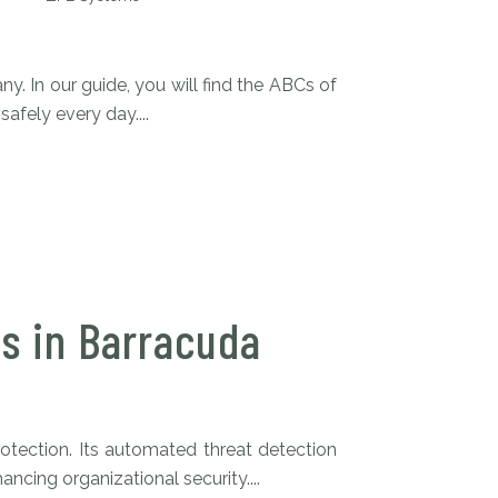
y. In our guide, you will find the ABCs of
afely every day....
s in Barracuda
tection. Its automated threat detection
cing organizational security....