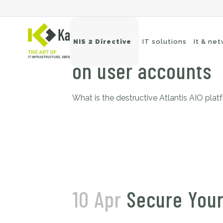
29 May
Atlantis AI
NIS 2 Directive
IT solutions
It & ne
on user accounts
What is the destructive Atlantis AIO plat
Wi
Sw
Ne
Ba
10 Apr
Secure Your