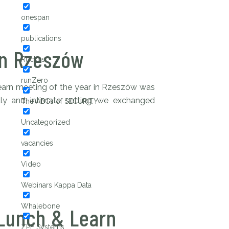
onespan
publications
in Rzeszów
Ruckus
runZero
earn meeting of the year in Rzeszów was
ndly and intimate setting, we exchanged
The ABCs of SECURITY
Uncategorized
vacancies
Video
Webinars Kappa Data
Whalebone
Lunch & Learn
ZPE Systems