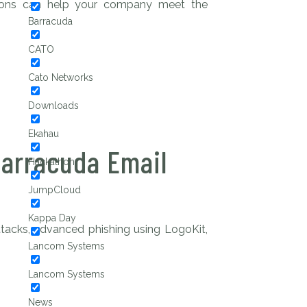
tions can help your company meet the
Barracuda
CATO
Cato Networks
Downloads
Ekahau
Barracuda Email
Hackathon
JumpCloud
Kappa Day
tacks, advanced phishing using LogoKit,
Lancom Systems
Lancom Systems
News