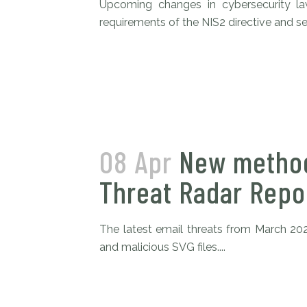
Upcoming changes in cybersecurity l
requirements of the NIS2 directive and sec
08 Apr
New method
Threat Radar Repo
The latest email threats from March 20
and malicious SVG files....