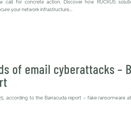
aw call for concrete action. Discover how RUCKUS solu
ure your network infrastructure....
s of email cyberattacks – 
rt
25, according to the Barracuda report – fake ransomware at