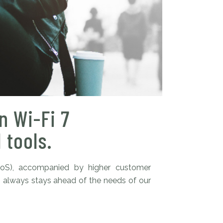
n Wi-Fi 7
 tools.
QoS), accompanied by higher customer
s always stays ahead of the needs of our