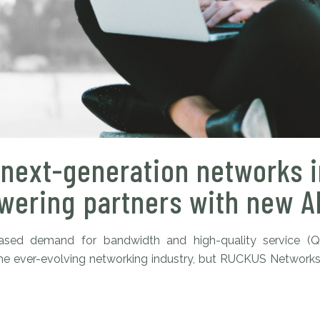
next-generation networks i
ering partners with new AI
reased demand for bandwidth and high-quality service (
in the ever-evolving networking industry, but RUCKUS Network