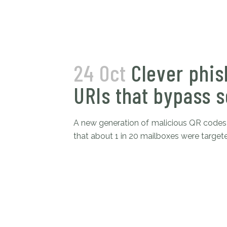
24 Oct
Clever phis
URIs that bypass s
A new generation of malicious QR codes 
that about 1 in 20 mailboxes were targete