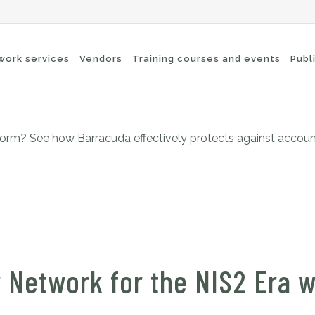
O: a versatile platform for 
twork services
Vendors
Training courses and events
Publ
form? See how Barracuda effectively protects against account
-Fi networks
Endpoint security
itching
e-mail security
twork routing
Application Protection
ckup
 Network for the NIS2 Era 