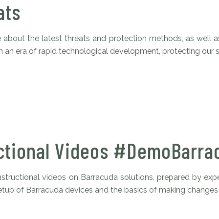
ats
about the latest threats and protection methods, as well a
. In an era of rapid technological development, protecting our s
ctional Videos #DemoBarra
nstructional videos on Barracuda solutions, prepared by expe
 setup of Barracuda devices and the basics of making changes i