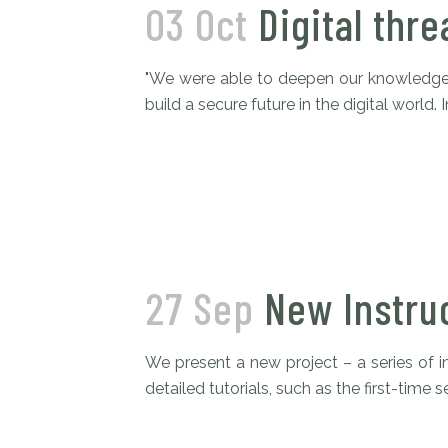
03 Oct
Digital thre
"We were able to deepen our knowledge 
build a secure future in the digital world
27 Sep
New Instru
We present a new project – a series of i
detailed tutorials, such as the first-time