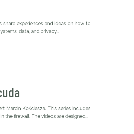
s share experiences and ideas on how to
ystems, data, and privacy...
cuda
rt Marcin Kościesza. This series includes
n the firewall. The videos are designed...