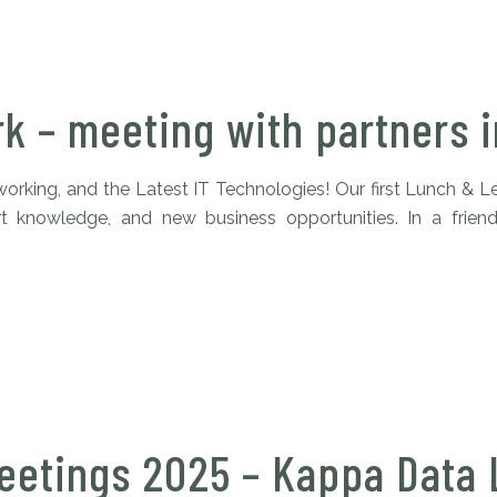
rk – meeting with partners 
rking, and the Latest IT Technologies! Our first Lunch & L
ert knowledge, and new business opportunities. In a frie
eetings 2025 – Kappa Data 