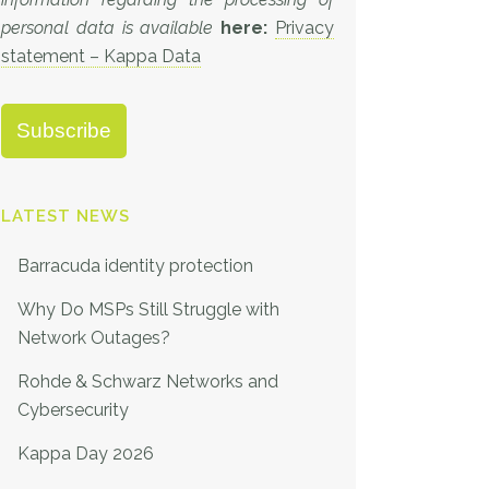
personal data is available
here:
Privacy
statement – Kappa Data
LATEST NEWS
Barracuda identity protection
Why Do MSPs Still Struggle with
Network Outages?
Rohde & Schwarz Networks and
Cybersecurity
Kappa Day 2026