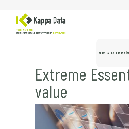
NIS 2 Directi
Extreme Essent
value
Wi
Sw
Ne
Ba