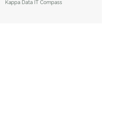
Kappa Data IT Compass