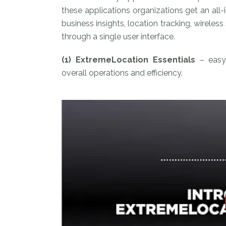
these applications organizations get an al
business insights, location tracking, wirele
through a single user interface.
(1) ExtremeLocation Essentials
– easy 
overall operations and efficiency.