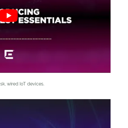
isk, wired IoT devices.