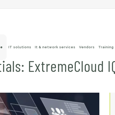
ve
IT solutions
It & network services
Vendors
Training
ials: ExtremeCloud IQ
-Fi networks
Endpoint security
itching
e-mail security
twork routing
Application Protection
ckup