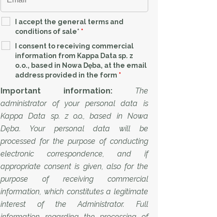
I accept the general terms and
conditions of sale*
*
I consent to receiving commercial
information from Kappa Data sp. z
o.o., based in Nowa Dęba, at the email
address provided in the form
*
Important information:
The
administrator of your personal data is
Kappa Data sp. z o.o., based in Nowa
Dęba. Your personal data will be
processed for the purpose of conducting
electronic correspondence, and if
appropriate consent is given, also for the
purpose of receiving commercial
information, which constitutes a legitimate
interest of the Administrator. Full
information regarding the processing of