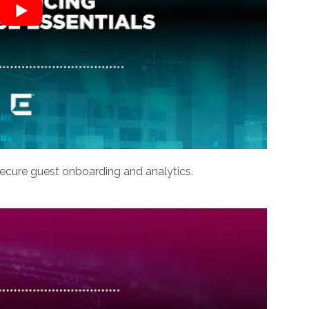
ecure guest onboarding and analytics.