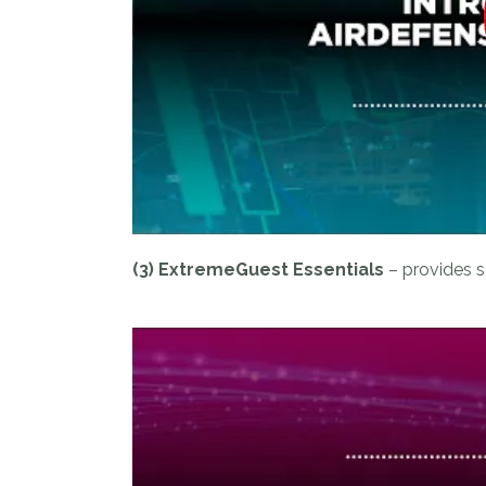
(3) ExtremeGuest Essentials
– provides s