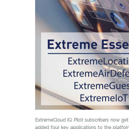
ExtremeCloud IQ Pilot subscribers now get
added four key applications to the platfo