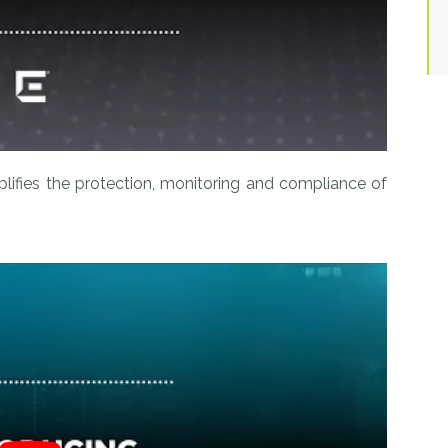
plifies the protection, monitoring and compliance of