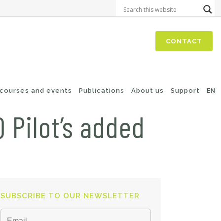
CONTACT
 courses and events
Publications
About us
Support
EN
 Pilot’s added
SUBSCRIBE TO OUR NEWSLETTER