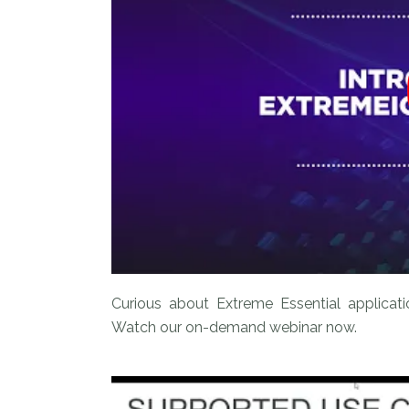
Curious about Extreme Essential applicat
Watch our on-demand webinar now.