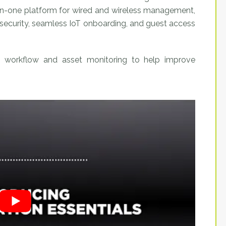
l-in-one platform for wired and wireless management,
ss security, seamless IoT onboarding, and guest access
workflow and asset monitoring to help improve