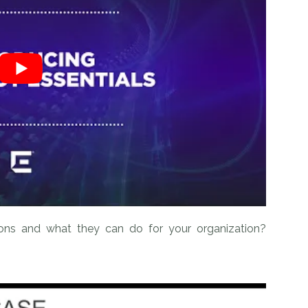
ions and what they can do for your organization?