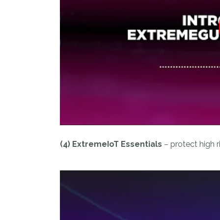
(4) ExtremeIoT Essentials
– protect high r