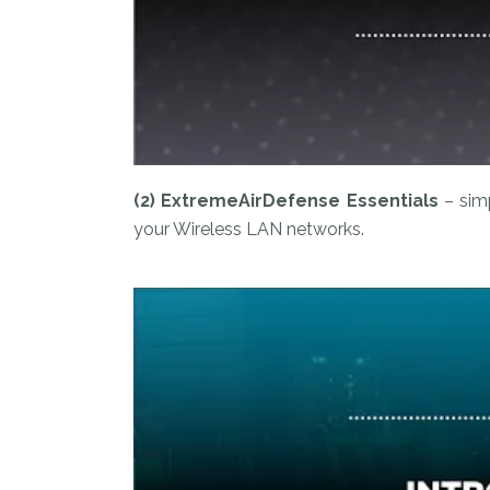
(2) ExtremeAirDefense Essentials
– sim
your Wireless LAN networks.