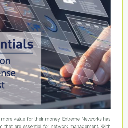
 more value for their money. Extreme Networks has
rm that are essential for network management. With