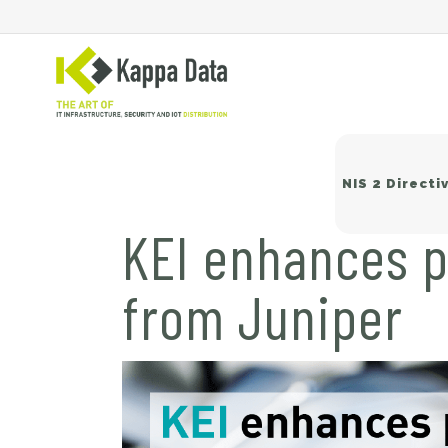
NIS 2 Directi
KEI enhances p
from Juniper
Wi
Sw
Ne
Ba