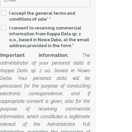
I accept the general terms and
conditions of sale*
*
I consent to receiving commercial
information from Kappa Data sp. z
o.o., based in Nowa Dęba, at the email
address provided in the form
*
Important information:
The
administrator of your personal data is
Kappa Data sp. z o.o., based in Nowa
Dęba. Your personal data will be
processed for the purpose of conducting
electronic correspondence, and if
appropriate consent is given, also for the
purpose of receiving commercial
information, which constitutes a legitimate
interest of the Administrator. Full
information regarding the processing of