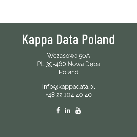
Kappa Data Poland
Wczasowa 50A
PL 39-460 Nowa Dęba
Poland
info@kappadata.pl
+48 22 104 40 40