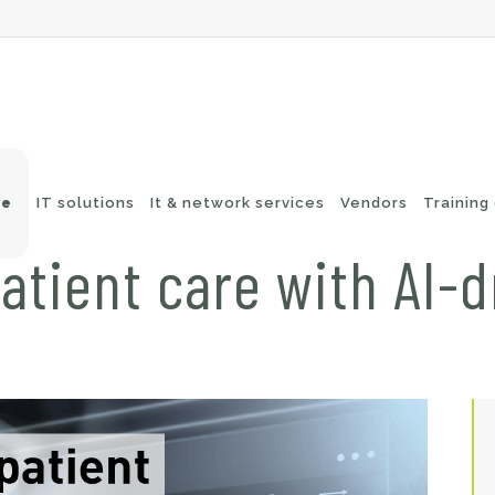
ve
IT solutions
It & network services
Vendors
Training
atient care with AI-d
-Fi networks
Endpoint security
itching
e-mail security
twork routing
Application Protection
ckup