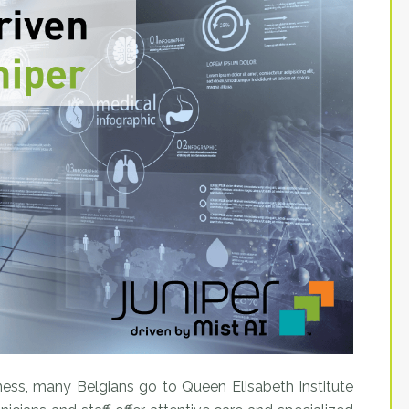
llness, many Belgians go to Queen Elisabeth Institute