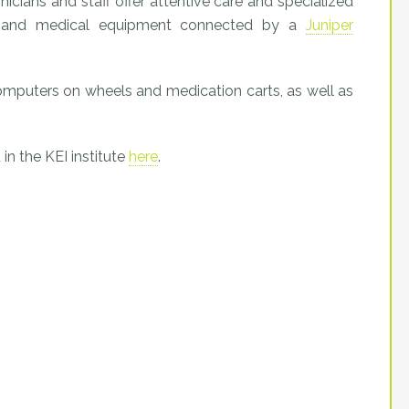
inicians and staff offer attentive care and specialized
ons and medical equipment connected by a
Juniper
mputers on wheels and medication carts, as well as
in the KEI institute
here
.