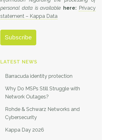
personal data is available
here:
Privacy
statement – Kappa Data
LATEST NEWS
Barracuda identity protection
Why Do MSPs Still Struggle with
Network Outages?
Rohde & Schwarz Networks and
Cybersecurity
Kappa Day 2026