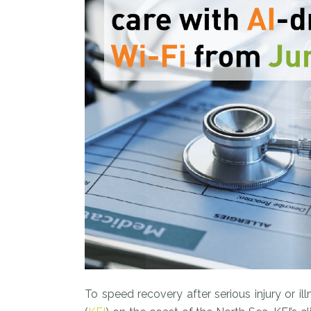
To speed recovery after serious injury or i