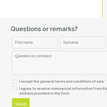
Questions or remarks?
I accept the general terms and conditions of sale
*
I agree to receive commercial information from Kap
address provided in the form