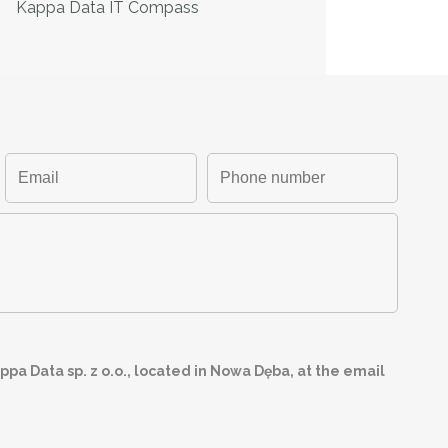
Kappa Data IT Compass
pa Data sp. z o.o., located in Nowa Dęba, at the email