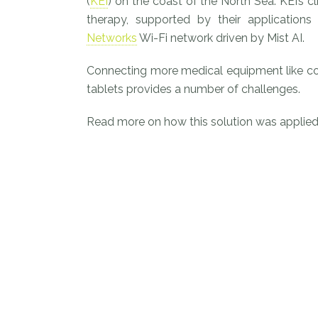
(
KEI
) on the coast of the North Sea. KEI’s cl
therapy, supported by their applicati
Networks
Wi-Fi network driven by Mist AI.
Connecting more medical equipment like co
tablets provides a number of challenges.
Read more on how this solution was applied 