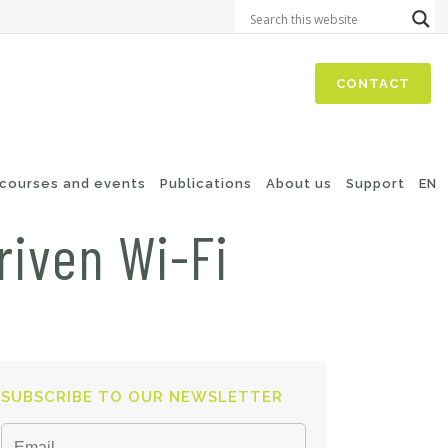
CONTACT
 courses and events
Publications
About us
Support
EN
riven Wi-Fi
SUBSCRIBE TO OUR NEWSLETTER